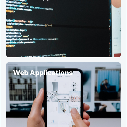
Web Applications