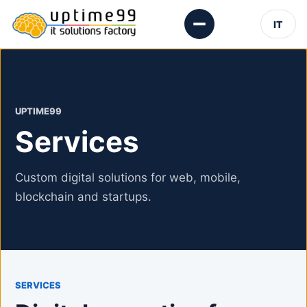
IT
UPTIME99
Services
Custom digital solutions for web, mobile,
blockchain and startups.
SERVICES