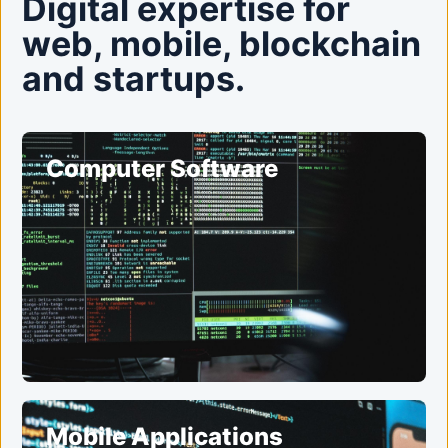
Digital expertise for
web, mobile, blockchain
and startups.
Computer Software
Mobile Applications