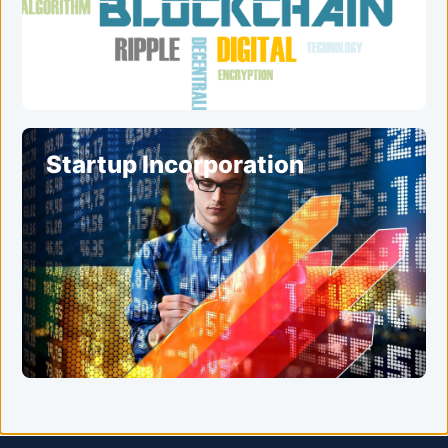
Startup Incorporation