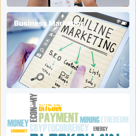
Business Marketing
ICO & Blockchain Services